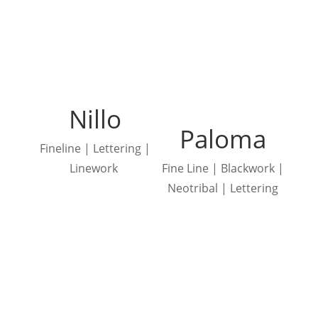
Nillo
Paloma
Fineline | Lettering |
Linework
Fine Line | Blackwork |
Neotribal | Lettering