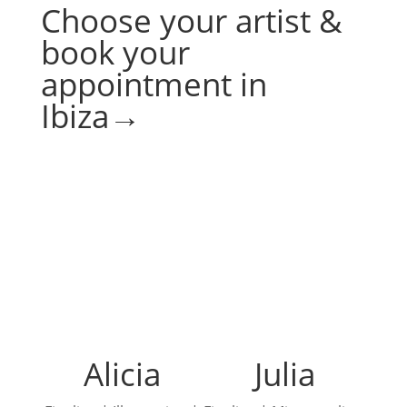
Choose your artist &
book your
appointment in
Ibiza→
Alicia
Julia