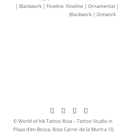
| Blackwork | Fineline
Fineline | Ornamental |
Blackwork | Dotwork
© World of Ink Tattoo Ibiza – Tattoo Studio in
Playa d’en Bossa, Ibiza Carrer de la Murtra 10,