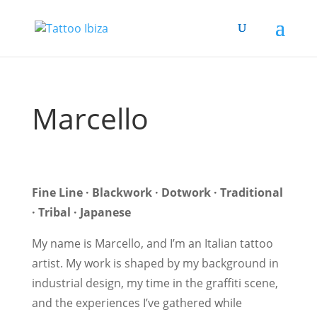
Marcello
Fine Line · Blackwork · Dotwork · Traditional
· Tribal · Japanese
My name is Marcello, and I’m an Italian tattoo
artist. My work is shaped by my background in
industrial design, my time in the graffiti scene,
and the experiences I’ve gathered while