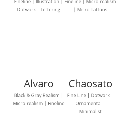
Fineline | Illustration |
Fineline | Micro-realism
Dotwork | Lettering
| Micro Tattoos
Alvaro
Chaosato
Black & Gray Realism |
Fine Line | Dotwork |
Micro-realism | Fineline
Ornamental |
Minimalist