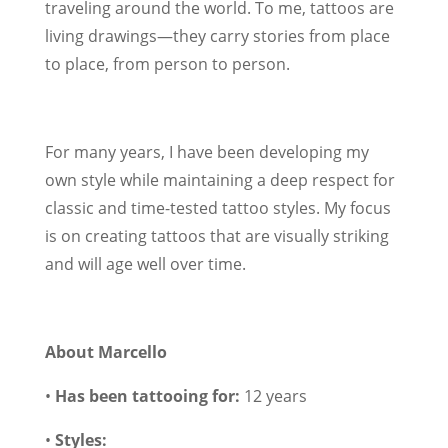
traveling around the world. To me, tattoos are
living drawings—they carry stories from place
to place, from person to person.
For many years, I have been developing my
own style while maintaining a deep respect for
classic and time-tested tattoo styles. My focus
is on creating tattoos that are visually striking
and will age well over time.
About Marcello
•
Has been tattooing for:
12 years
•
Styles: