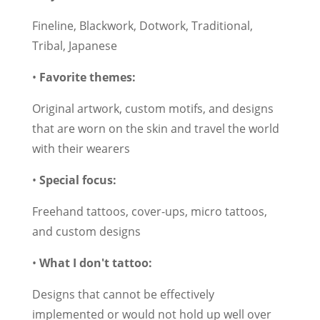
Fineline, Blackwork, Dotwork, Traditional,
Tribal, Japanese
•
Favorite themes:
Original artwork, custom motifs, and designs
that are worn on the skin and travel the world
with their wearers
•
Special focus:
Freehand tattoos, cover-ups, micro tattoos,
and custom designs
•
What I don't tattoo:
Designs that cannot be effectively
implemented or would not hold up well over