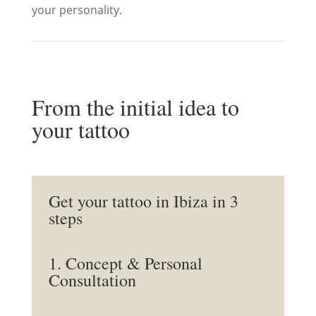
your personality.
From the initial idea to
your tattoo
Get your tattoo in Ibiza in 3
steps
1. Concept & Personal
Consultation