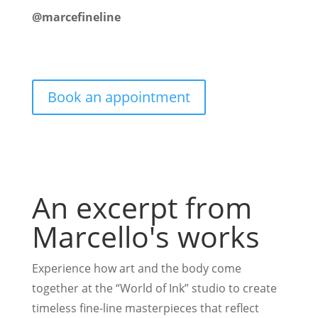
@marcefineline
Book an appointment
An excerpt from
Marcello's works
Experience how art and the body come
together at the “World of Ink” studio to create
timeless fine-line masterpieces that reflect