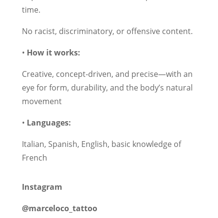
time.
No racist, discriminatory, or offensive content.
•
How it works:
Creative, concept-driven, and precise—with an
eye for form, durability, and the body’s natural
movement
•
Languages:
Italian, Spanish, English, basic knowledge of
French
Instagram
@marceloco_tattoo