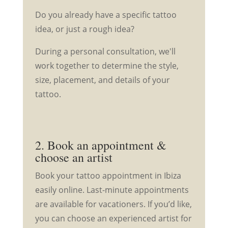
Do you already have a specific tattoo
idea, or just a rough idea?
During a personal consultation, we'll
work together to determine the style,
size, placement, and details of your
tattoo.
2. Book an appointment &
choose an artist
Book your tattoo appointment in Ibiza
easily online. Last-minute appointments
are available for vacationers. If you’d like,
you can choose an experienced artist for