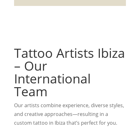
Tattoo Artists Ibiza
– Our
International
Team
Our artists combine experience, diverse styles,
and creative approaches—resulting in a
custom tattoo in Ibiza that’s perfect for you.