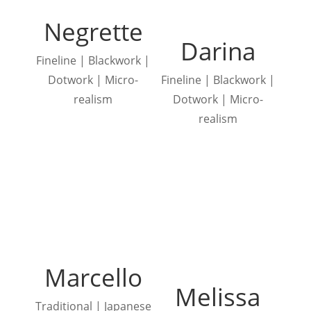
Negrette
Darina
Fineline | Blackwork |
Dotwork | Micro-
Fineline | Blackwork |
realism
Dotwork | Micro-
realism
Marcello
Melissa
Traditional | Japanese