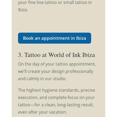
your fine line tattoo or small tattoo in
Ibiza.
Book an appointment in Ibiza
3. Tattoo at World of Ink Ibiza
On the day of your tattoo appointment,
we'll create your design professionally
and calmly in our studio.
The highest hygiene standards, precise
execution, and complete focus on your
tattoo—for a clean, long-lasting result,
even after your vacation.