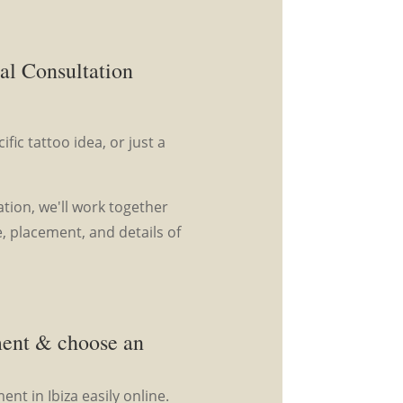
al Consultation
fic tattoo idea, or just a
tion, we'll work together
e, placement, and details of
ment & choose an
nt in Ibiza easily online.