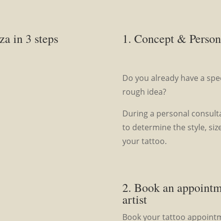
za in 3 steps
1. Concept & Person
Do you already have a speci
rough idea?
During a personal consulta
to determine the style, siz
your tattoo.
2. Book an appoint
artist
Book your tattoo appointme