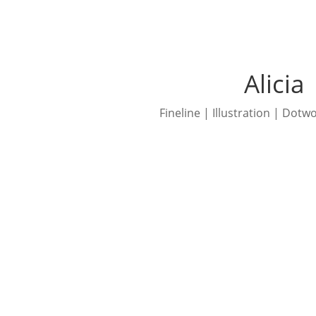
Alicia
Fineline | Illustration | Dotw