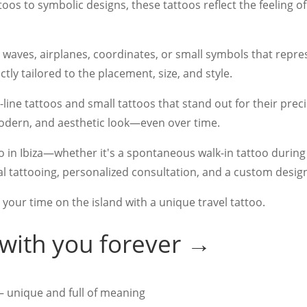
toos to symbolic designs, these tattoos reflect the feeling o
, waves, airplanes, coordinates, or small symbols that repr
ly tailored to the placement, size, and style.
ne-line tattoos and small tattoos that stand out for their prec
, modern, and aesthetic look—even over time.
too in Ibiza—whether it's a spontaneous walk-in tattoo duri
 tattooing, personalized consultation, and a custom desig
 your time on the island with a unique travel tattoo.
 with you forever →
– unique and full of meaning