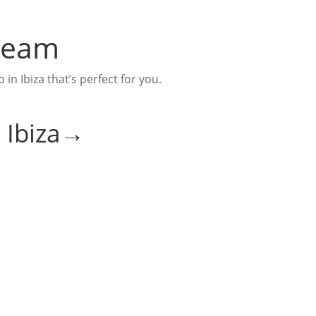
 Team
n Ibiza that’s perfect for you.
n Ibiza→