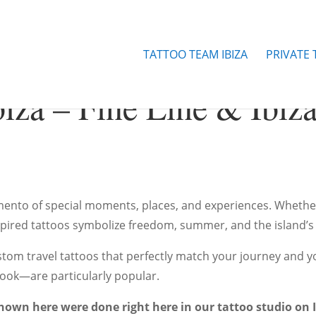
TATTOO IBIZA
TATTOO TEAM IBIZA
PRIVATE
biza – Fine Line & Ibiz
emento of special moments, places, and experiences. Whether 
pired tattoos symbolize freedom, summer, and the island’s u
ustom travel tattoos that perfectly match your journey and y
s look—are particularly popular.
s shown here were done right here in our tattoo studio on