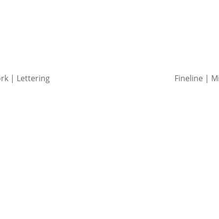
ork | Lettering
Fineline | M