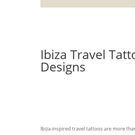
Ibiza Travel Tat
Designs
Ibiza-inspired travel tattoos are more t