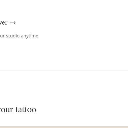
ever →
ur studio anytime
your tattoo