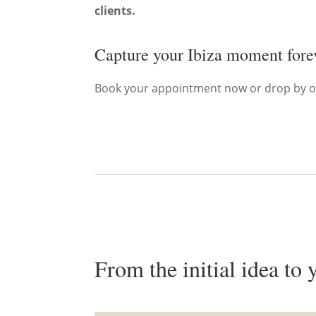
clients.
Capture your Ibiza moment for
Book your appointment now or drop by o
From the initial idea to 