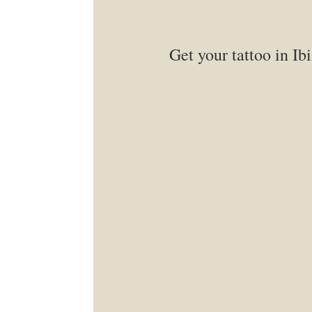
Get your tattoo in Ibi