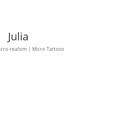
Julia
icro-realism | Micro Tattoos