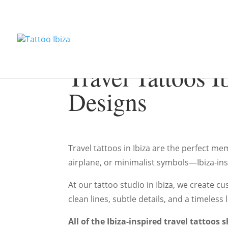
Travel Tattoos I
Designs
Travel tattoos in Ibiza are the perfect m
airplane, or minimalist symbols—Ibiza-ins
At our tattoo studio in Ibiza, we create c
clean lines, subtle details, and a timeles
All of the Ibiza-inspired travel tattoo