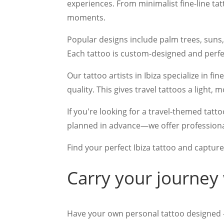
experiences. From minimalist fine-line tat
moments.
Popular designs include palm trees, suns
Each tattoo is custom-designed and perfect
Our tattoo artists in Ibiza specialize in fi
quality. This gives travel tattoos a light
If you're looking for a travel-themed tat
planned in advance—we offer professional
Find your perfect Ibiza tattoo and capture
Carry your journey
Have your own personal tattoo designed 