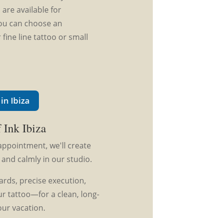
are available for
 you can choose an
 fine line tattoo or small
in Ibiza
 Ink Ibiza
appointment, we'll create
 and calmly in our studio.
rds, precise execution,
r tattoo—for a clean, long-
our vacation.