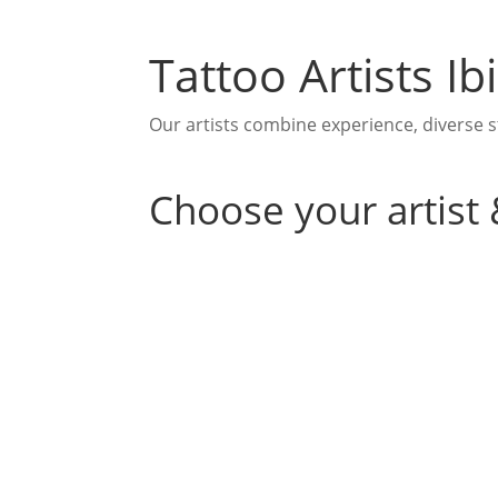
Tattoo Artists I
Our artists combine experience, diverse st
Choose your artist