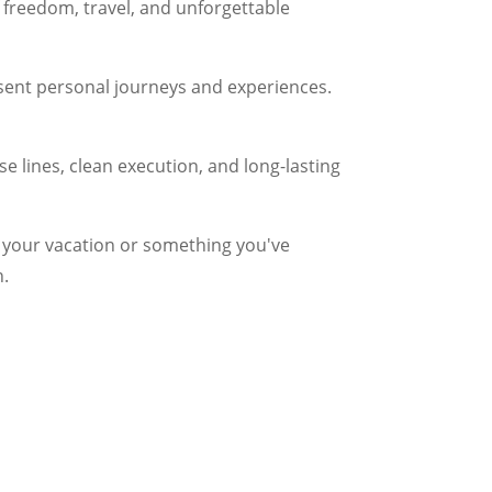
f freedom, travel, and unforgettable
esent personal journeys and experiences.
ise lines, clean execution, and long-lasting
ng your vacation or something you've
n.