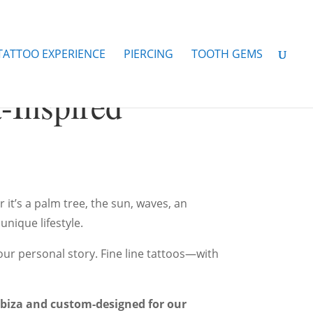
 TATTOO EXPERIENCE
PIERCING
TOOTH GEMS
a-Inspired
it’s a palm tree, the sun, waves, an
nique lifestyle.
our personal story. Fine line tattoos—with
 Ibiza and custom-designed for our