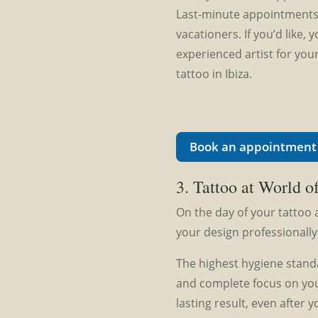
Last-minute appointments 
vacationers. If you’d like,
experienced artist for your
tattoo in Ibiza.
Book an appointment 
3. Tattoo at World of
On the day of your tattoo 
your design professionally
The highest hygiene standa
and complete focus on you
lasting result, even after y