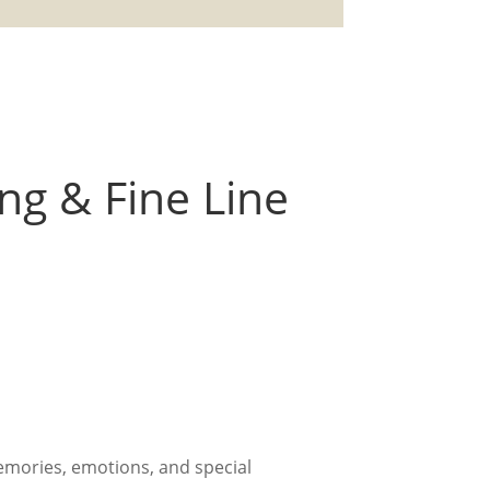
ing & Fine Line
emories, emotions, and special