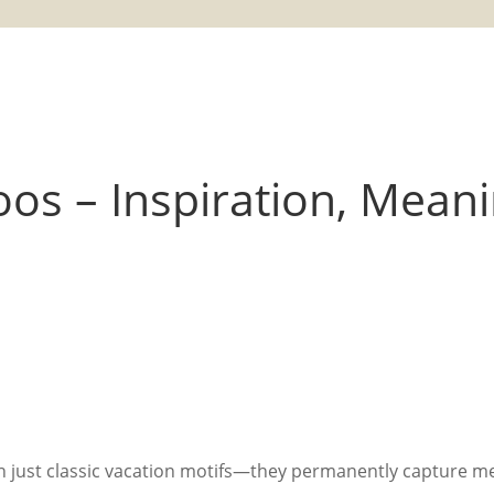
toos – Inspiration, Mean
han just classic vacation motifs—they permanently capture m