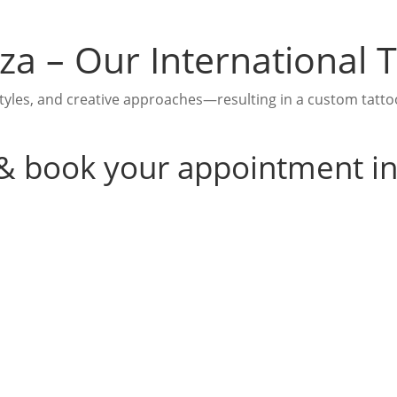
biza – Our International
yles, and creative approaches—resulting in a custom tattoo i
 & book your appointment i