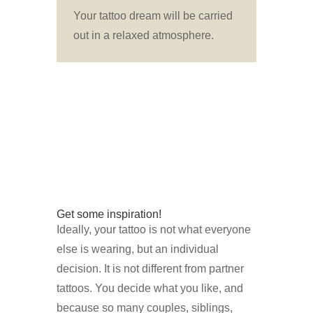
Your tattoo dream will be carried
out in a relaxed atmosphere.
Get some inspiration!
Ideally, your tattoo is not what everyone
else is wearing, but an individual
decision. It is not different from partner
tattoos. You decide what you like, and
because so many couples, siblings,