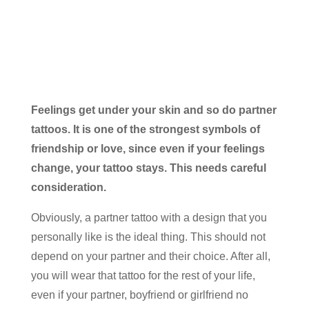
Feelings get under your skin and so do partner
tattoos. It is one of the strongest symbols of
friendship or love, since even if your feelings
change, your tattoo stays. This needs careful
consideration.
Obviously, a partner tattoo with a design that you
personally like is the ideal thing. This should not
depend on your partner and their choice. After all,
you will wear that tattoo for the rest of your life,
even if your partner, boyfriend or girlfriend no