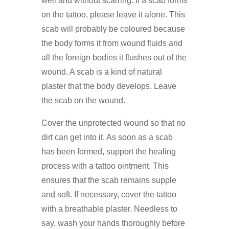
well and without scarring. If a scab forms
on the tattoo, please leave it alone. This
scab will probably be coloured because
the body forms it from wound fluids and
all the foreign bodies it flushes out of the
wound. A scab is a kind of natural
plaster that the body develops. Leave
the scab on the wound.
Cover the unprotected wound so that no
dirt can get into it. As soon as a scab
has been formed, support the healing
process with a tattoo ointment. This
ensures that the scab remains supple
and soft. If necessary, cover the tattoo
with a breathable plaster. Needless to
say, wash your hands thoroughly before