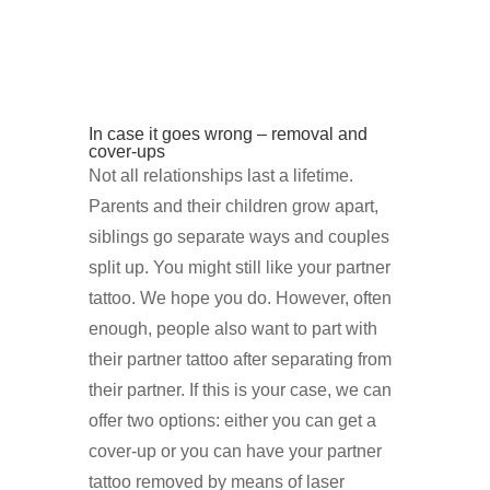
In case it goes wrong – removal and
cover-ups
Not all relationships last a lifetime.
Parents and their children grow apart,
siblings go separate ways and couples
split up. You might still like your partner
tattoo. We hope you do. However, often
enough, people also want to part with
their partner tattoo after separating from
their partner. If this is your case, we can
offer two options: either you can get a
cover-up or you can have your partner
tattoo removed by means of laser