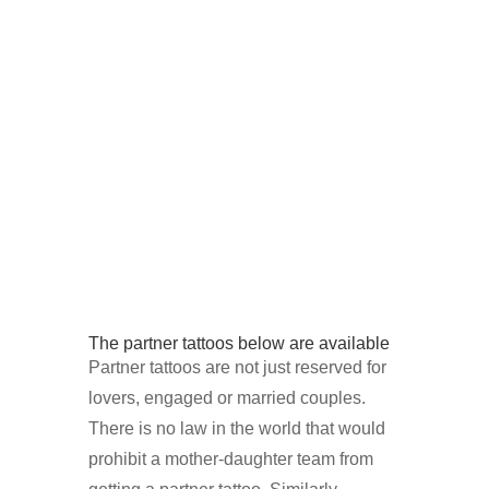
The partner tattoos below are available
Partner tattoos are not just reserved for
lovers, engaged or married couples.
There is no law in the world that would
prohibit a mother-daughter team from