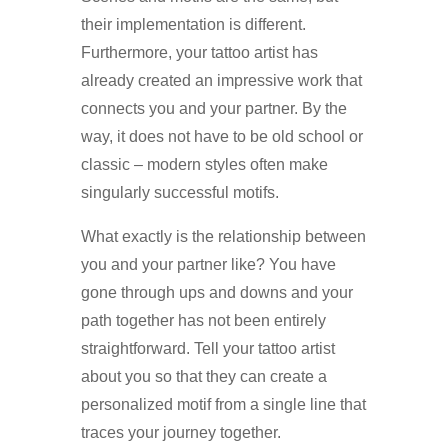
their implementation is different.
Furthermore, your tattoo artist has
already created an impressive work that
connects you and your partner. By the
way, it does not have to be old school or
classic – modern styles often make
singularly successful motifs.
What exactly is the relationship between
you and your partner like? You have
gone through ups and downs and your
path together has not been entirely
straightforward. Tell your tattoo artist
about you so that they can create a
personalized motif from a single line that
traces your journey together.