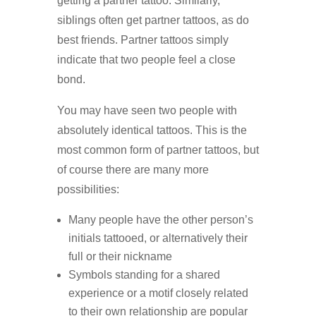
getting a partner tattoo. Similarly,
siblings often get partner tattoos, as do
best friends. Partner tattoos simply
indicate that two people feel a close
bond.
You may have seen two people with
absolutely identical tattoos. This is the
most common form of partner tattoos, but
of course there are many more
possibilities:
Many people have the other person’s
initials tattooed, or alternatively their
full or their nickname
Symbols standing for a shared
experience or a motif closely related
to their own relationship are popular