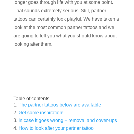
longer goes through life with you at some point.
That sounds extremely serious. Still, partner
tattoos can certainly look playful. We have taken a
look at the most common partner tattoos and we
are going to tell you what you should know about
looking after them.
Table of contents
The partner tattoos below are available
Get some inspiration!
In case it goes wrong – removal and cover-ups
How to look after your partner tattoo