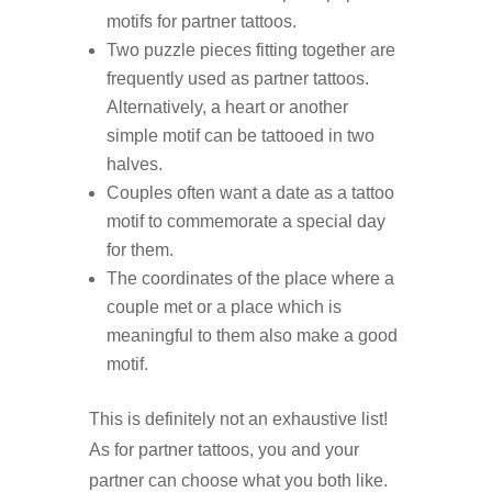
motifs for partner tattoos.
Two puzzle pieces fitting together are
frequently used as partner tattoos.
Alternatively, a heart or another
simple motif can be tattooed in two
halves.
Couples often want a date as a tattoo
motif to commemorate a special day
for them.
The coordinates of the place where a
couple met or a place which is
meaningful to them also make a good
motif.
This is definitely not an exhaustive list!
As for partner tattoos, you and your
partner can choose what you both like.