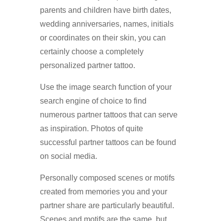
parents and children have birth dates,
wedding anniversaries, names, initials
or coordinates on their skin, you can
certainly choose a completely
personalized partner tattoo.
Use the image search function of your
search engine of choice to find
numerous partner tattoos that can serve
as inspiration. Photos of quite
successful partner tattoos can be found
on social media.
Personally composed scenes or motifs
created from memories you and your
partner share are particularly beautiful.
Scenes and motifs are the same, but