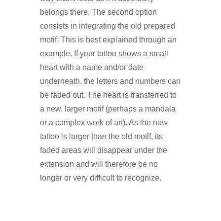
belongs there. The second option
consists in integrating the old prepared
motif. This is best explained through an
example. If your tattoo shows a small
heart with a name and/or date
underneath, the letters and numbers can
be faded out. The heart is transferred to
a new, larger motif (perhaps a mandala
or a complex work of art). As the new
tattoo is larger than the old motif, its
faded areas will disappear under the
extension and will therefore be no
longer or very difficult to recognize.