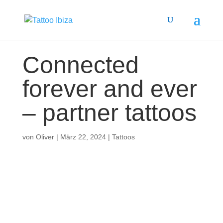
Connected
forever and ever
– partner tattoos
von
Oliver
|
März 22, 2024
|
Tattoos