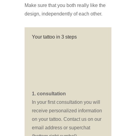
Make sure that you both really like the
design, independently of each other.
Your tattoo in 3 steps
1. consultation
In your first consultation you will
receive personalized information
on your tattoo. Contact us on our
email address or superchat