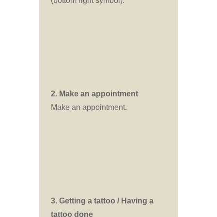
(bottom right symbol).
2. Make an appointment
Make an appointment.
3. Getting a tattoo / Having a
tattoo done