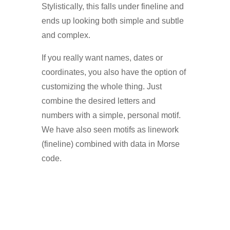
Stylistically, this falls under fineline and
ends up looking both simple and subtle
and complex.
If you really want names, dates or
coordinates, you also have the option of
customizing the whole thing. Just
combine the desired letters and
numbers with a simple, personal motif.
We have also seen motifs as linework
(fineline) combined with data in Morse
code.