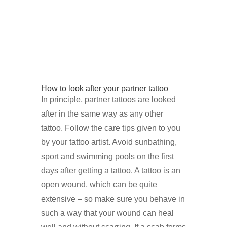
How to look after your partner tattoo
In principle, partner tattoos are looked
after in the same way as any other
tattoo. Follow the care tips given to you
by your tattoo artist. Avoid sunbathing,
sport and swimming pools on the first
days after getting a tattoo. A tattoo is an
open wound, which can be quite
extensive – so make sure you behave in
such a way that your wound can heal