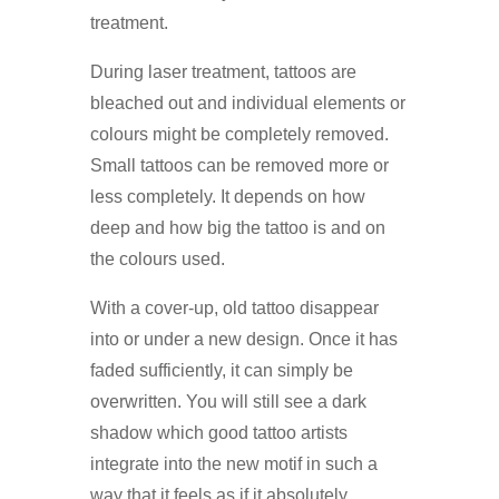
treatment.
During laser treatment, tattoos are
bleached out and individual elements or
colours might be completely removed.
Small tattoos can be removed more or
less completely. It depends on how
deep and how big the tattoo is and on
the colours used.
With a cover-up, old tattoo disappear
into or under a new design. Once it has
faded sufficiently, it can simply be
overwritten. You will still see a dark
shadow which good tattoo artists
integrate into the new motif in such a
way that it feels as if it absolutely